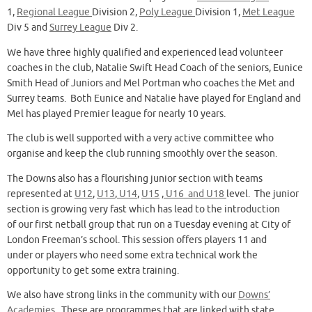
1,
Regional League
Division 2,
Poly League
Division 1,
Met League
Div 5 and
Surrey League
Div 2.
We have three highly qualified and experienced lead volunteer
coaches in the club, Natalie Swift Head Coach of the seniors, Eunice
Smith Head of Juniors and Mel Portman who coaches the Met and
Surrey teams. Both Eunice and Natalie have played for England and
Mel has played Premier league for nearly 10 years.
The club is well supported with a very active committee who
organise and keep the club running smoothly over the season.
The Downs also has a flourishing junior section with teams
represented at
U12
,
U13
,
U14
,
U15
,
U16 and U18
level. The junior
section is growing very fast which has lead to the introduction
of our first netball group that run on a Tuesday evening at City of
London Freeman’s school. This session offers players 11 and
under or players who need some extra technical work the
opportunity to get some extra training.
We also have strong links in the community with our
Downs’
Academies
. These are programmes that are linked with state