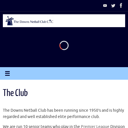
Skip
to
content
The Club
The Downs Netball Club has been running since 1950’s and is highly
regarded and well established elite performance club.
We are run 10 senior teams who play in the
Premier League
Division