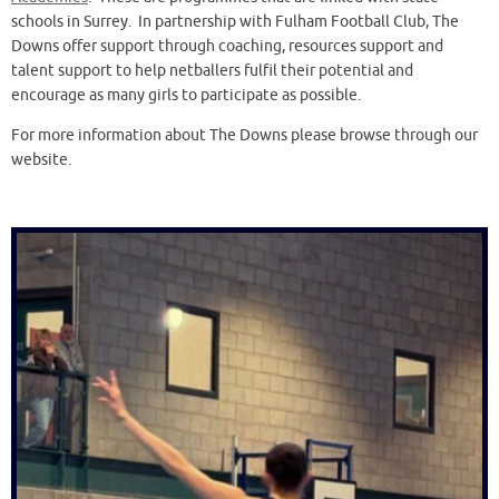
schools in Surrey. In partnership with Fulham Football Club, The
Downs offer support through coaching, resources support and
talent support to help netballers fulfil their potential and
encourage as many girls to participate as possible.
For more information about The Downs please browse through our
website.