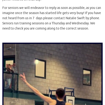
For seniors we will endeavor to reply as soon as possible, as you can
imagine once the season has started life gets very busy! If you have
not heard from us in 7 days please contact Natalie Swift by phone.
Seniors run training sessions on a Thursday and Wednesday. We
need to check you are coming along to the correct session.