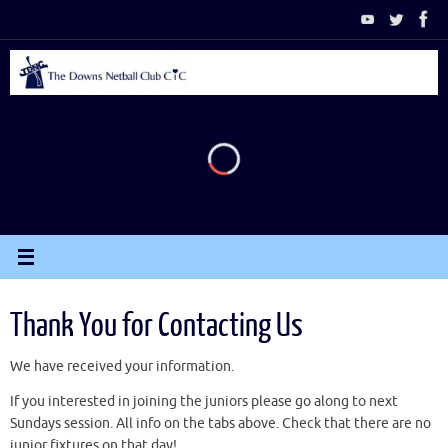
Skip
to
content
Thank You for Contacting Us
We have received your information.
If you interested in joining the juniors please go along to next
Sundays session. All info on the tabs above. Check that there are no
junior fixtures on that day!