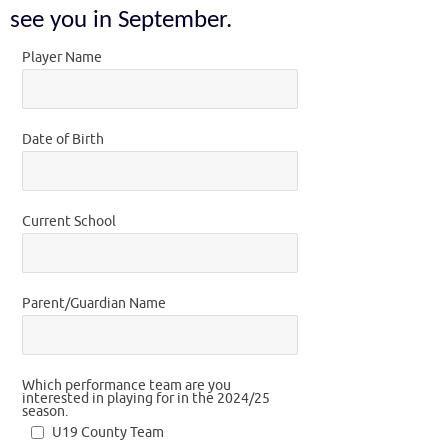
see you in September.
Player Name
Date of Birth
Current School
Parent/Guardian Name
Which performance team are you
interested in playing for in the 2024/25
season.
U19 County Team