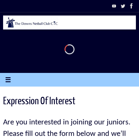
Skip
to
content
Expression Of Interest
Are you interested in joining our juniors.
Please fill out the form below and we’ll