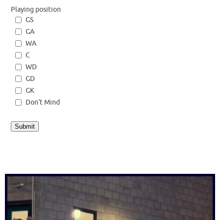
Playing position
GS
GA
WA
C
WD
GD
GK
Don't Mind
Submit