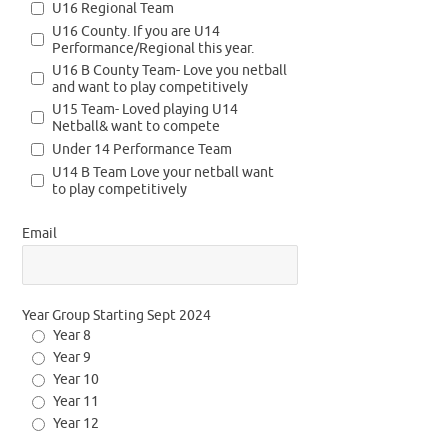
U16 Regional Team
U16 County. If you are U14
Performance/Regional this year.
U16 B County Team- Love you netball
and want to play competitively
U15 Team- Loved playing U14
Netball& want to compete
Under 14 Performance Team
U14 B Team Love your netball want
to play competitively
Email
Year Group Starting Sept 2024
Year 8
Year 9
Year 10
Year 11
Year 12